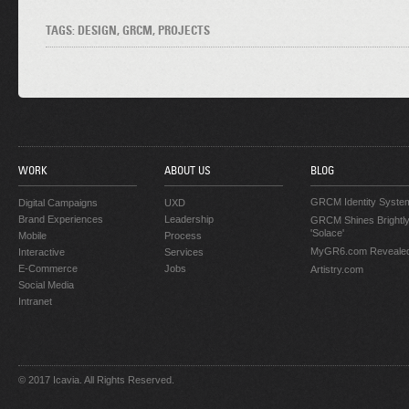
TAGS: DESIGN, GRCM, PROJECTS
WORK
ABOUT US
BLOG
GRCM Identity Syste
Digital Campaigns
UXD
Brand Experiences
Leadership
GRCM Shines Brightly
'Solace'
Mobile
Process
MyGR6.com Reveale
Interactive
Services
E-Commerce
Jobs
Artistry.com
Social Media
Intranet
© 2017 Icavia. All Rights Reserved.