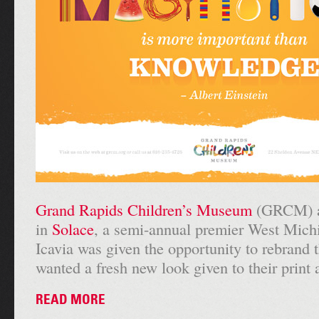
Grand Rapids Children’s Museum
(GRCM) ad
in
Solace
, a semi-annual premier West Mich
Icavia was given the opportunity to rebra
wanted a fresh new look given to their print 
READ MORE