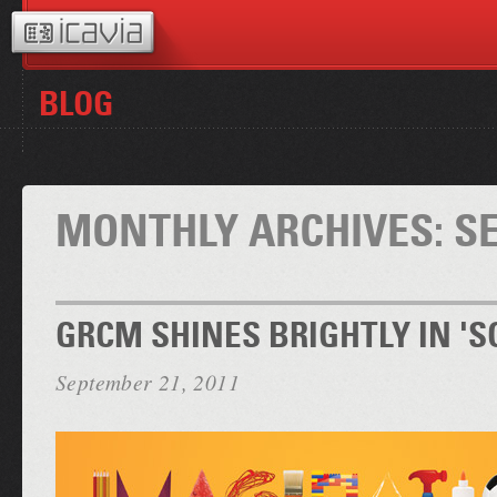
BLOG
MONTHLY ARCHIVES:
S
GRCM SHINES BRIGHTLY IN 'S
September 21, 2011