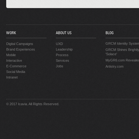
WORK
ABOUT US
BLOG
GRCM Identity Syste
Digital Campaigns
UXD
Brand Experiences
Leadership
GRCM Shines Brightly
'Solace'
Mobile
Process
MyGR6.com Reveale
Interactive
Services
E-Commerce
Jobs
Artistry.com
Social Media
Intranet
© 2017 Icavia. All Rights Reserved.