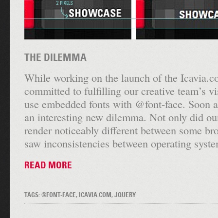
THE DILEMMA
While working on the launch of the Icavia.
committed to fulfilling our creative team’s v
use embedded fonts with @font-face. Soon a
an interesting new dilemma. Not only did o
render noticeably different between some br
saw inconsistencies between operating syste
READ MORE
TAGS: @FONT-FACE, ICAVIA.COM, JQUERY