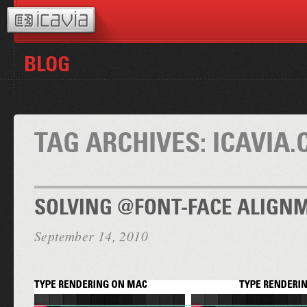
BLOG
TAG ARCHIVES:
ICAVIA
SOLVING @FONT-FACE ALIGN
September 14, 2010