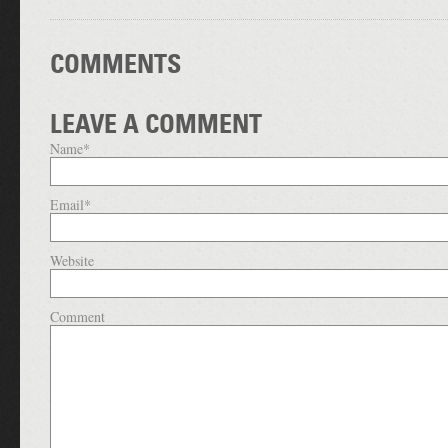
COMMENTS
LEAVE A COMMENT
Name
*
Email
*
Website
Comment