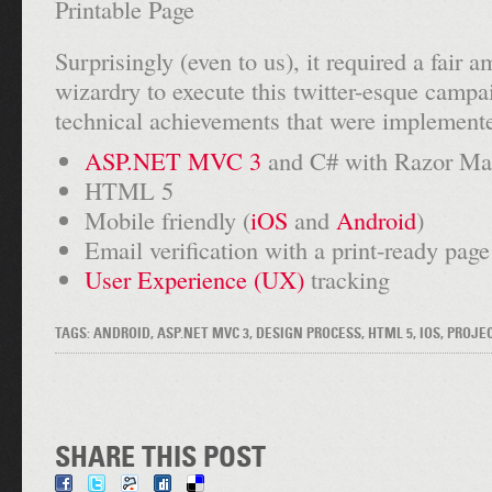
Surprisingly (even to us), it required a fair 
wizardry to execute this twitter-esque campa
technical achievements that were implemente
ASP.NET MVC 3
and C# with Razor Ma
HTML 5
Mobile friendly (
iOS
and
Android
)
Email verification with a print-ready page
User Experience (UX)
tracking
TAGS: ANDROID, ASP.NET MVC 3, DESIGN PROCESS, HTML 5, IOS, PROJE
SHARE THIS POST