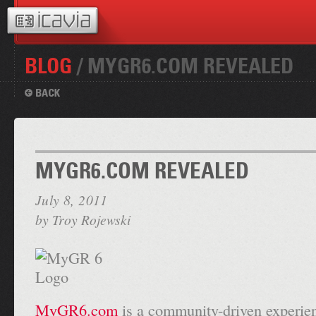
BLOG
/ MYGR6.COM REVEALED
MYGR6.COM REVEALED
July 8, 2011
by
Troy Rojewski
MyGR6.com
is a community-driven experien