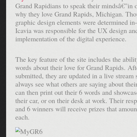
Grand Rapidians to speak their mindsâ€”in 
why they love Grand Rapids, Michigan. Tho
graphic design elements were determined i
Icavia was responsible for the UX design an
implementation of the digital experience.
The key feature of the site includes the abilit
words about their love for Grand Rapids. Aft
submitted, they are updated in a live stream 
always see what others are saying about their
can then print out their 6 words and showca
their car, or on their desk at work. Their res
and 6 winners will receive prizes that amoun
each.