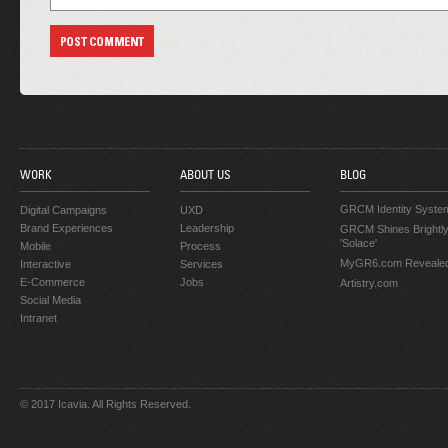
WORK
ABOUT US
BLOG
GRCM Identity Syste
Digital Campaigns
UXD
Brand Experiences
Leadership
GRCM Shines Brightly
'Solace'
Mobile
Process
MyGR6.com Reveale
Interactive
Services
E-Commerce
Jobs
Artistry.com
Social Media
Intranet
© 2017 Icavia. All Rights Reserved.